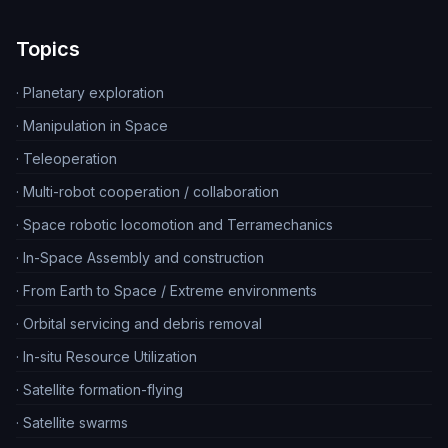
Topics
·
Planetary exploration
·
Manipulation in Space
·
Teleoperation
·
Multi-robot cooperation / collaboration
·
Space robotic locomotion and Terramechanics
·
In-Space Assembly and construction
·
From Earth to Space / Extreme environments
·
Orbital servicing and debris removal
·
In-situ Resource Utilization
·
Satellite formation-flying
·
Satellite swarms