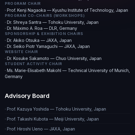
PROGRAM CHAIR
·
Prof. Kenji Nagaoka — Kyushu Institute of Technology, Japan
PROGRAM CO-CHAIRS (WORKSHOPS)
·
Dr. Shreya Santra — Tohoku University, Japan
·
Dr. Máximo A. Roa — DLR, Germany
SPONSORSHIP & EXHIBITION CHAIRS
·
Dr. Akiko Otsuka — JAXA, Japan
·
Dr. Seiko Piotr Yamaguchi — JAXA, Japan
WEBSITE CHAIR
·
Dr. Kosuke Sakamoto — Chuo University, Japan
STUDENT ACTIVITY CHAIR
·
Ms. Marie-Elisabeth Makohl — Technical University of Munich,
Germany
Advisory Board
·
Prof. Kazuya Yoshida — Tohoku University, Japan
·
Prof. Takashi Kubota — Meiji University, Japan
·
Prof. Hiroshi Ueno — JAXA, Japan