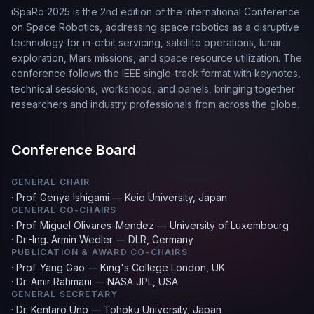
iSpaRo 2025 is the 2nd edition of the International Conference
on Space Robotics, addressing space robotics as a disruptive
technology for in-orbit servicing, satellite operations, lunar
exploration, Mars missions, and space resource utilization. The
conference follows the IEEE single-track format with keynotes,
technical sessions, workshops, and panels, bringing together
researchers and industry professionals from across the globe.
Conference Board
GENERAL CHAIR
·
Prof. Genya Ishigami — Keio University, Japan
GENERAL CO-CHAIRS
·
Prof. Miguel Olivares-Mendez — University of Luxembourg
·
Dr.-Ing. Armin Wedler — DLR, Germany
PUBLICATION & AWARD CO-CHAIRS
·
Prof. Yang Gao — King's College London, UK
·
Dr. Amir Rahmani — NASA JPL, USA
GENERAL SECRETARY
·
Dr. Kentaro Uno — Tohoku University, Japan