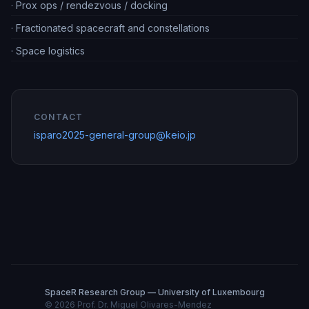
·
Prox ops / rendezvous / docking
·
Fractionated spacecraft and constellations
·
Space logistics
CONTACT
isparo2025-general-group@keio.jp
SpaceR Research Group — University of Luxembourg
©
2026
Prof. Dr. Miguel Olivares-Mendez