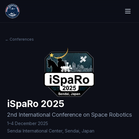
← Conferences
iSpaRo 2025
2nd International Conference on Space Robotics
1–4 December 2025
Sendai International Center, Sendai, Japan