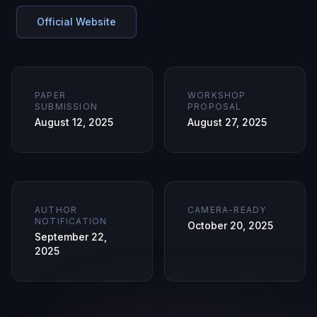
Official Website
PAPER
WORKSHOP
SUBMISSION
PROPOSAL
August 12, 2025
August 27, 2025
AUTHOR
CAMERA-READY
NOTIFICATION
October 20, 2025
September 22,
2025