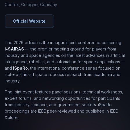
Confex, Cologne, Germany
Official Website
The 2026 edition is the inaugural joint conference combining
i-SAIRAS
— the premier meeting ground for players from
industry and space agencies on the latest advances in artificial
intelligence, robotics, and automation for space applications —
and
iSpaRo
, the international conference series focused on
state-of-the-art space robotics research from academia and
industry.
The joint event features panel sessions, technical workshops,
expert forums, and networking opportunities for participants
from industry, science, and government sectors. iSpaRo
proceedings are IEEE peer-reviewed and published in IEEE
Xplore.