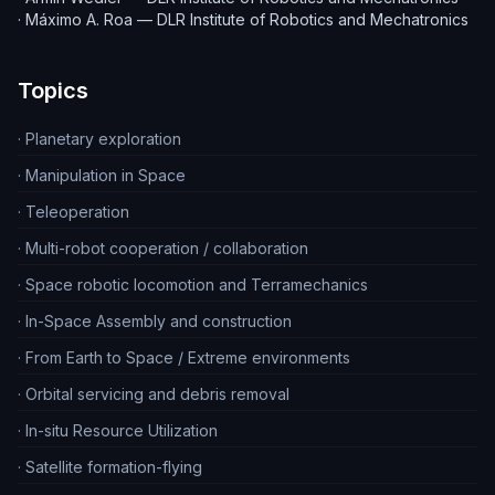
·
Máximo A. Roa — DLR Institute of Robotics and Mechatronics
Topics
·
Planetary exploration
·
Manipulation in Space
·
Teleoperation
·
Multi-robot cooperation / collaboration
·
Space robotic locomotion and Terramechanics
·
In-Space Assembly and construction
·
From Earth to Space / Extreme environments
·
Orbital servicing and debris removal
·
In-situ Resource Utilization
·
Satellite formation-flying