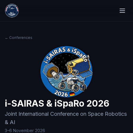
← Conferences
i-SAIRAS & iSpaRo 2026
Joint International Conference on Space Robotics
& AI
3–6 November 2026