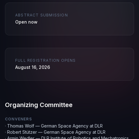
ABSTRACT SUBMISSION
Open now
FULL REGISTRATION OPENS
August 16, 2026
Organizing Committee
CONVENERS
·
Thomas Wolf — German Space Agency at DLR
·
Robert Stützer — German Space Agency at DLR
·
Armin Wedler — DLR Institute of Robotics and Mechatronics