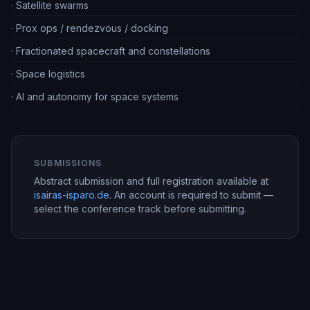
·
Satellite swarms
·
Prox ops / rendezvous / docking
·
Fractionated spacecraft and constellations
·
Space logistics
·
AI and autonomy for space systems
SUBMISSIONS
Abstract submission and full registration available at
isairas-isparo.de
. An account is required to submit —
select the conference track before submitting.